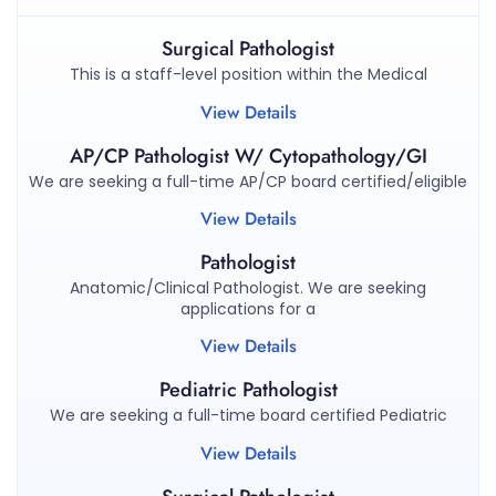
Surgical Pathologist
This is a staff-level position within the Medical
View Details
AP/CP Pathologist W/ Cytopathology/GI
We are seeking a full-time AP/CP board certified/eligible
View Details
Pathologist
Anatomic/Clinical Pathologist. We are seeking
applications for a
View Details
Pediatric Pathologist
We are seeking a full-time board certified Pediatric
View Details