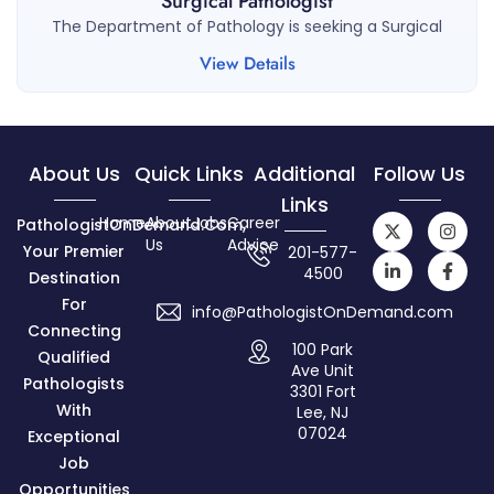
Surgical Pathologist
The Department of Pathology is seeking a Surgical
View Details
About Us
Quick Links
Additional
Follow Us
Links
Home
About
Jobs
Career
PathologistOnDemand.com,
Us
Advice
Your Premier
201-577-
4500
Destination
For
info@PathologistOnDemand.com
Connecting
100 Park
Qualified
Ave Unit
Pathologists
3301 Fort
With
Lee, NJ
07024
Exceptional
Job
Opportunities