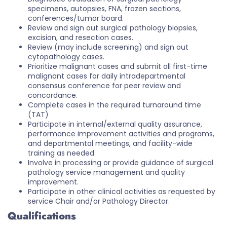
specimens, autopsies, FNA, frozen sections,
conferences/tumor board.
Review and sign out surgical pathology biopsies,
excision, and resection cases.
Review (may include screening) and sign out
cytopathology cases.
Prioritize malignant cases and submit all first-time
malignant cases for daily intradepartmental
consensus conference for peer review and
concordance.
Complete cases in the required turnaround time
(TAT)
Participate in internal/external quality assurance,
performance improvement activities and programs,
and departmental meetings, and facility-wide
training as needed.
Involve in processing or provide guidance of surgical
pathology service management and quality
improvement.
Participate in other clinical activities as requested by
service Chair and/or Pathology Director.
Qualifications