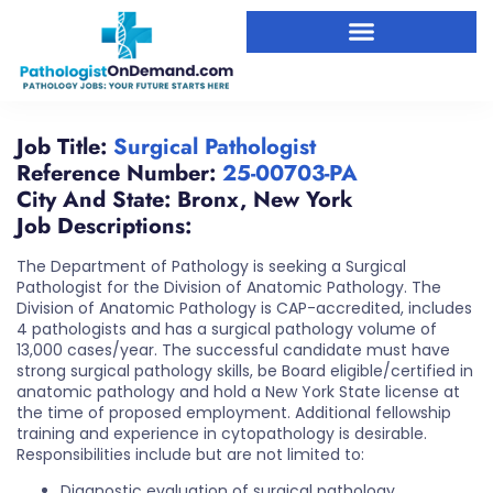
Job Title:
Surgical Pathologist
Reference Number:
25-00703-PA
City And State:
Bronx
,
New York
Job Descriptions:
The Department of Pathology is seeking a Surgical
Pathologist for the Division of Anatomic Pathology. The
Division of Anatomic Pathology is CAP-accredited, includes
4 pathologists and has a surgical pathology volume of
13,000 cases/year. The successful candidate must have
strong surgical pathology skills, be Board eligible/certified in
anatomic pathology and hold a New York State license at
the time of proposed employment. Additional fellowship
training and experience in cytopathology is desirable.
Responsibilities include but are not limited to:
Diagnostic evaluation of surgical pathology