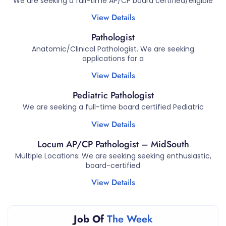
We are seeking a full-time AP/CP board certified/eligible
View Details
Pathologist
Anatomic/Clinical Pathologist. We are seeking
applications for a
View Details
Pediatric Pathologist
We are seeking a full-time board certified Pediatric
View Details
Locum AP/CP Pathologist – MidSouth
Multiple Locations: We are seeking seeking enthusiastic,
board-certified
View Details
Job Of
The Week