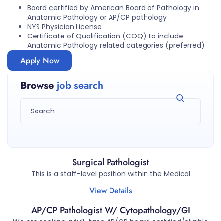
Board certified by American Board of Pathology in
Anatomic Pathology or AP/CP pathology
NYS Physician License
Certificate of Qualification (COQ) to include
Anatomic Pathology related categories (preferred)
Apply Now
Browse
job search
Surgical Pathologist
This is a staff-level position within the Medical
View Details
AP/CP Pathologist W/ Cytopathology/GI