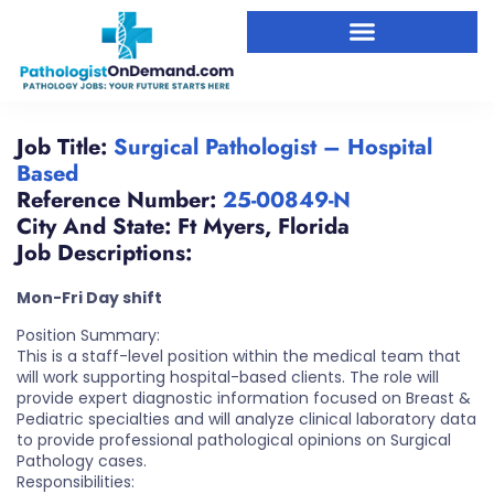
Job Title:
Surgical Pathologist – Hospital
Based
Reference Number:
25-00849-N
City And State:
Ft Myers
,
Florida
Job Descriptions:
Mon-Fri Day shift
Position Summary:
This is a staff-level position within the medical team that
will work supporting hospital-based clients. The role will
provide expert diagnostic information focused on Breast &
Pediatric specialties and will analyze clinical laboratory data
to provide professional pathological opinions on Surgical
Pathology cases.
Responsibilities: