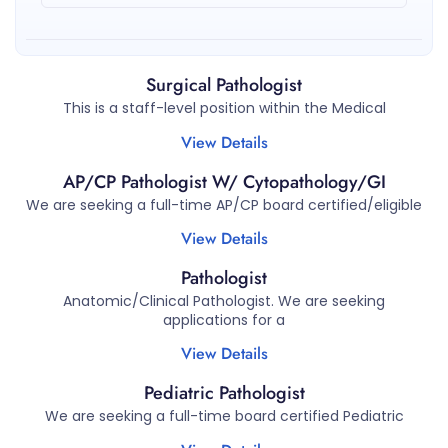
Surgical Pathologist
This is a staff-level position within the Medical
View Details
AP/CP Pathologist W/ Cytopathology/GI
We are seeking a full-time AP/CP board certified/eligible
View Details
Pathologist
Anatomic/Clinical Pathologist. We are seeking
applications for a
View Details
Pediatric Pathologist
We are seeking a full-time board certified Pediatric