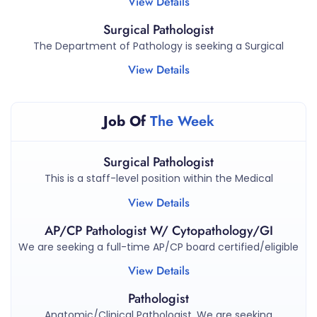
View Details
Surgical Pathologist
The Department of Pathology is seeking a Surgical
View Details
Job Of
The Week
Surgical Pathologist
This is a staff-level position within the Medical
View Details
AP/CP Pathologist W/ Cytopathology/GI
We are seeking a full-time AP/CP board certified/eligible
View Details
Pathologist
Anatomic/Clinical Pathologist. We are seeking