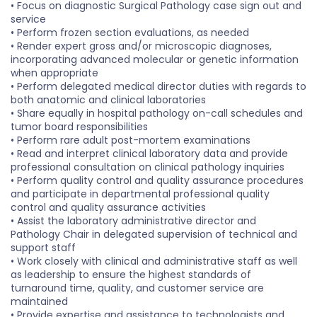
• Focus on diagnostic Surgical Pathology case sign out and
service
• Perform frozen section evaluations, as needed
• Render expert gross and/or microscopic diagnoses,
incorporating advanced molecular or genetic information
when appropriate
• Perform delegated medical director duties with regards to
both anatomic and clinical laboratories
• Share equally in hospital pathology on-call schedules and
tumor board responsibilities
• Perform rare adult post-mortem examinations
• Read and interpret clinical laboratory data and provide
professional consultation on clinical pathology inquiries
• Perform quality control and quality assurance procedures
and participate in departmental professional quality
control and quality assurance activities
• Assist the laboratory administrative director and
Pathology Chair in delegated supervision of technical and
support staff
• Work closely with clinical and administrative staff as well
as leadership to ensure the highest standards of
turnaround time, quality, and customer service are
maintained
• Provide expertise and assistance to technologists and