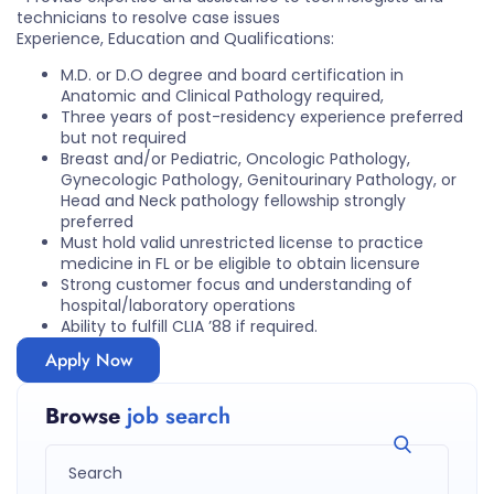
technicians to resolve case issues
Experience, Education and Qualifications:
M.D. or D.O degree and board certification in
Anatomic and Clinical Pathology required,
Three years of post-residency experience preferred
but not required
Breast and/or Pediatric, Oncologic Pathology,
Gynecologic Pathology, Genitourinary Pathology, or
Head and Neck pathology fellowship strongly
preferred
Must hold valid unrestricted license to practice
medicine in FL or be eligible to obtain licensure
Strong customer focus and understanding of
hospital/laboratory operations
Ability to fulfill CLIA ’88 if required.
Apply Now
Browse
job search