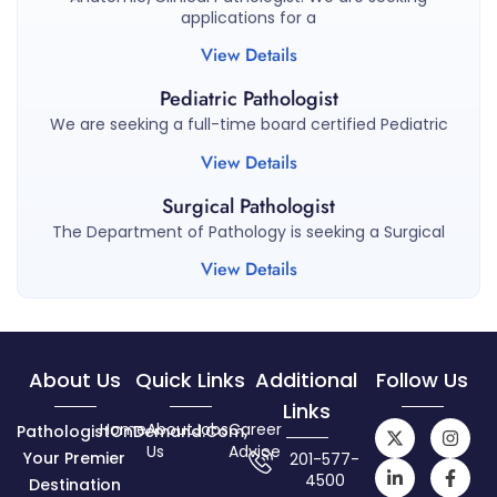
applications for a
View Details
Pediatric Pathologist
We are seeking a full-time board certified Pediatric
View Details
Surgical Pathologist
The Department of Pathology is seeking a Surgical
View Details
About Us
Quick Links
Additional
Follow Us
Links
Home
About
Jobs
Career
PathologistOnDemand.com,
Us
Advice
Your Premier
201-577-
4500
Destination