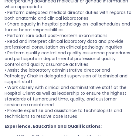
incorporating advanced molecular or genetic information
when appropriate
• Perform delegated medical director duties with regards to
both anatomic and clinical laboratories
• Share equally in hospital pathology on-call schedules and
tumor board responsibilities
• Perform rare adult post-mortem examinations
• Read and interpret clinical laboratory data and provide
professional consultation on clinical pathology inquiries
• Perform quality control and quality assurance procedures
and participate in departmental professional quality
control and quality assurance activities
• Assist the laboratory administrative director and
Pathology Chair in delegated supervision of technical and
support staff
• Work closely with clinical and administrative staff at the
Hospital Client as well as leadership to ensure the highest
standards of turnaround time, quality, and customer
service are maintained
• Provide expertise and assistance to technologists and
technicians to resolve case issues
Experience, Education and Qualifications: