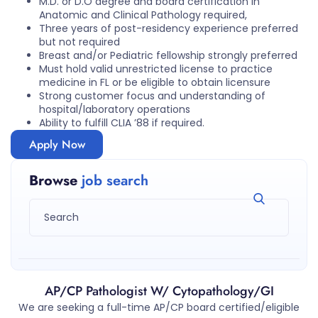
M.D. or D.O degree and board certification in
Anatomic and Clinical Pathology required,
Three years of post-residency experience preferred
but not required
Breast and/or Pediatric fellowship strongly preferred
Must hold valid unrestricted license to practice
medicine in FL or be eligible to obtain licensure
Strong customer focus and understanding of
hospital/laboratory operations
Ability to fulfill CLIA ’88 if required.
Apply Now
Browse
job search
AP/CP Pathologist W/ Cytopathology/GI
We are seeking a full-time AP/CP board certified/eligible