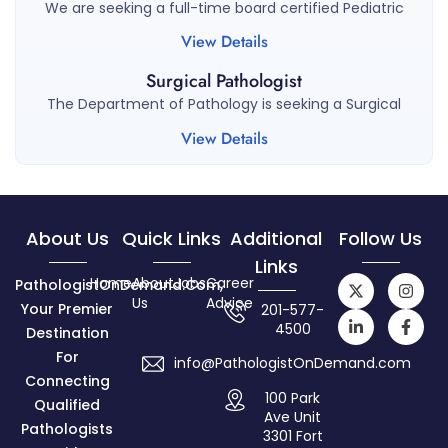
We are seeking a full-time board certified Pediatric
View Details
Surgical Pathologist
The Department of Pathology is seeking a Surgical
View Details
About Us
Quick Links
Additional
Follow Us
Links
Home
About
Jobs
Career
PathologistOnDemand.com,
Us
Advice
Your Premier
201-577-
4500
Destination
For
info@PathologistOnDemand.com
Connecting
100 Park
Qualified
Ave Unit
Pathologists
3301 Fort