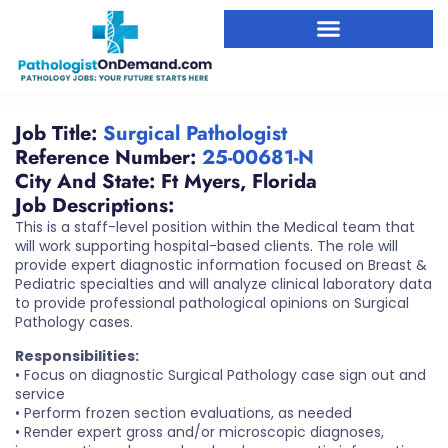
Job Title:
Surgical Pathologist
Reference Number:
25-00681-N
City And State:
Ft Myers
,
Florida
Job Descriptions:
This is a staff-level position within the Medical team that
will work supporting hospital-based clients. The role will
provide expert diagnostic information focused on Breast &
Pediatric specialties and will analyze clinical laboratory data
to provide professional pathological opinions on Surgical
Pathology cases.
Responsibilities:
• Focus on diagnostic Surgical Pathology case sign out and
service
• Perform frozen section evaluations, as needed
• Render expert gross and/or microscopic diagnoses,