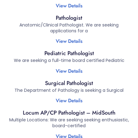
View Details
Pathologist
Anatomic/Clinical Pathologist. We are seeking
applications for a
View Details
Pediatric Pathologist
We are seeking a full-time board certified Pediatric
View Details
Surgical Pathologist
The Department of Pathology is seeking a Surgical
View Details
Locum AP/CP Pathologist – MidSouth
Multiple Locations: We are seeking seeking enthusiastic,
board-certified
View Details