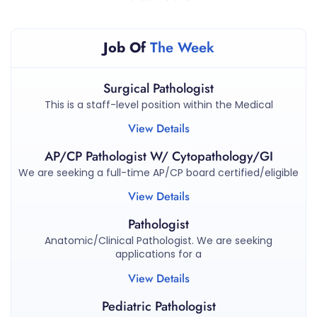
Job Of
The Week
Surgical Pathologist
This is a staff-level position within the Medical
View Details
AP/CP Pathologist W/ Cytopathology/GI
We are seeking a full-time AP/CP board certified/eligible
View Details
Pathologist
Anatomic/Clinical Pathologist. We are seeking
applications for a
View Details
Pediatric Pathologist