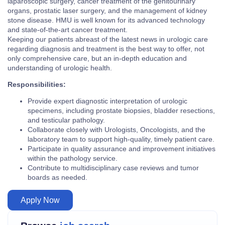
laparoscopic surgery, cancer treatment of the genitourinary
organs, prostatic laser surgery, and the management of kidney
stone disease. HMU is well known for its advanced technology
and state-of-the-art cancer treatment.
Keeping our patients abreast of the latest news in urologic care
regarding diagnosis and treatment is the best way to offer, not
only comprehensive care, but an in-depth education and
understanding of urologic health.
Responsibilities:
Provide expert diagnostic interpretation of urologic
specimens, including prostate biopsies, bladder resections,
and testicular pathology.
Collaborate closely with Urologists, Oncologists, and the
laboratory team to support high-quality, timely patient care.
Participate in quality assurance and improvement initiatives
within the pathology service.
Contribute to multidisciplinary case reviews and tumor
boards as needed.
Apply Now