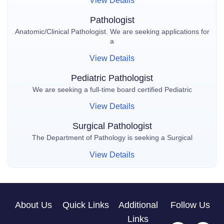
View Details
Pathologist
Anatomic/Clinical Pathologist. We are seeking applications for
a
View Details
Pediatric Pathologist
We are seeking a full-time board certified Pediatric
View Details
Surgical Pathologist
The Department of Pathology is seeking a Surgical
View Details
About Us
Quick Links
Additional
Follow Us
Links