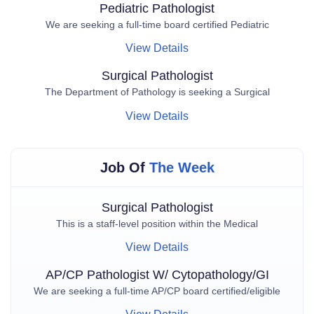
Pediatric Pathologist
We are seeking a full-time board certified Pediatric
View Details
Surgical Pathologist
The Department of Pathology is seeking a Surgical
View Details
Job Of
The Week
Surgical Pathologist
This is a staff-level position within the Medical
View Details
AP/CP Pathologist W/ Cytopathology/GI
We are seeking a full-time AP/CP board certified/eligible