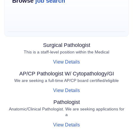
Browse
job search
Surgical Pathologist
This is a staff-level position within the Medical
View Details
AP/CP Pathologist W/ Cytopathology/GI
We are seeking a full-time AP/CP board certified/eligible
View Details
Pathologist
Anatomic/Clinical Pathologist. We are seeking applications for
a
View Details