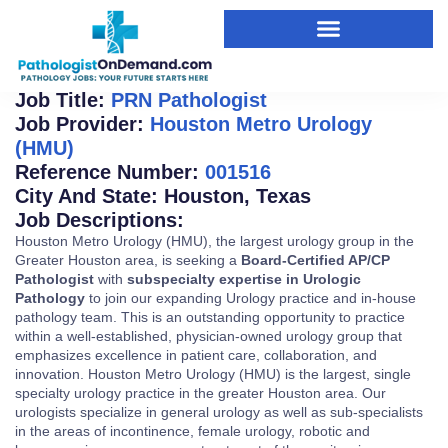
SIGN UP FOR JOB ALERTS
Job Title:
PRN Pathologist
Job Provider:
Houston Metro Urology
(HMU)
Reference Number:
001516
City And State:
Houston
,
Texas
Job Descriptions:
Houston Metro Urology (HMU), the largest urology group in the
Greater Houston area, is seeking a
Board-Certified AP/CP
Pathologist
with
subspecialty expertise in Urologic
Pathology
to join our expanding Urology practice and in-house
pathology team. This is an outstanding opportunity to practice
within a well-established, physician-owned urology group that
emphasizes excellence in patient care, collaboration, and
innovation. Houston Metro Urology (HMU) is the largest, single
specialty urology practice in the greater Houston area. Our
urologists specialize in general urology as well as sub-specialists
in the areas of incontinence, female urology, robotic and