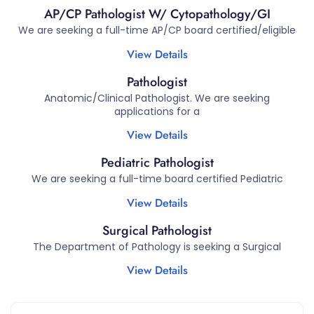
AP/CP Pathologist W/ Cytopathology/GI
We are seeking a full-time AP/CP board certified/eligible
View Details
Pathologist
Anatomic/Clinical Pathologist. We are seeking
applications for a
View Details
Pediatric Pathologist
We are seeking a full-time board certified Pediatric
View Details
Surgical Pathologist
The Department of Pathology is seeking a Surgical
View Details