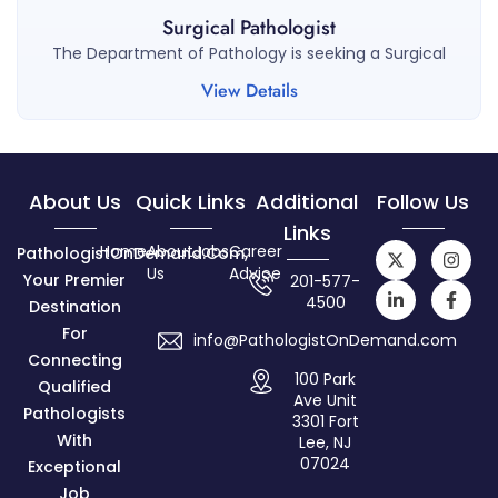
Surgical Pathologist
The Department of Pathology is seeking a Surgical
View Details
About Us
Quick Links
Additional
Follow Us
Links
Home
About
Jobs
Career
PathologistOnDemand.com,
Us
Advice
Your Premier
201-577-
4500
Destination
For
info@PathologistOnDemand.com
Connecting
100 Park
Qualified
Ave Unit
Pathologists
3301 Fort
With
Lee, NJ
07024
Exceptional
Job