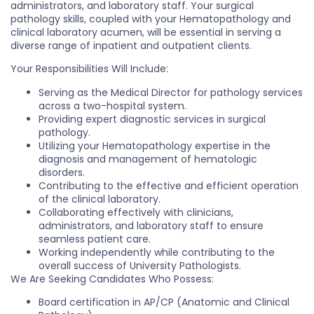
administrators, and laboratory staff. Your surgical
pathology skills, coupled with your Hematopathology and
clinical laboratory acumen, will be essential in serving a
diverse range of inpatient and outpatient clients.
Your Responsibilities Will Include:
Serving as the Medical Director for pathology services
across a two-hospital system.
Providing expert diagnostic services in surgical
pathology.
Utilizing your Hematopathology expertise in the
diagnosis and management of hematologic
disorders.
Contributing to the effective and efficient operation
of the clinical laboratory.
Collaborating effectively with clinicians,
administrators, and laboratory staff to ensure
seamless patient care.
Working independently while contributing to the
overall success of University Pathologists.
We Are Seeking Candidates Who Possess:
Board certification in AP/CP (Anatomic and Clinical