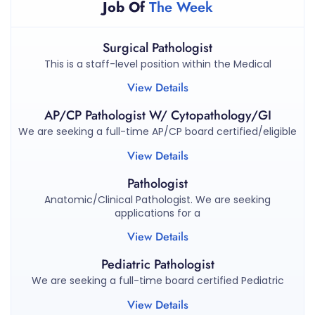
Job Of
The Week
Surgical Pathologist
This is a staff-level position within the Medical
View Details
AP/CP Pathologist W/ Cytopathology/GI
We are seeking a full-time AP/CP board certified/eligible
View Details
Pathologist
Anatomic/Clinical Pathologist. We are seeking
applications for a
View Details
Pediatric Pathologist
We are seeking a full-time board certified Pediatric
View Details