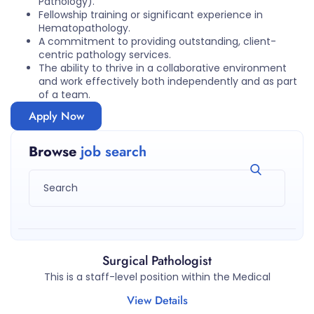
Pathology).
Fellowship training or significant experience in
Hematopathology.
A commitment to providing outstanding, client-
centric pathology services.
The ability to thrive in a collaborative environment
and work effectively both independently and as part
of a team.
Apply Now
Browse
job search
Surgical Pathologist
This is a staff-level position within the Medical
View Details