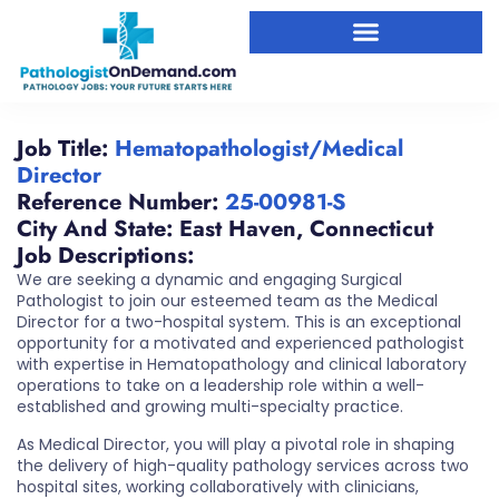
Job Title:
Hematopathologist/Medical
Director
Reference Number:
25-00981-S
City And State:
East Haven
,
Connecticut
Job Descriptions:
We are seeking a dynamic and engaging Surgical
Pathologist to join our esteemed team as the Medical
Director for a two-hospital system. This is an exceptional
opportunity for a motivated and experienced pathologist
with expertise in Hematopathology and clinical laboratory
operations to take on a leadership role within a well-
established and growing multi-specialty practice.
As Medical Director, you will play a pivotal role in shaping
the delivery of high-quality pathology services across two
hospital sites, working collaboratively with clinicians,