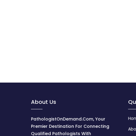
About Us
Qu
Ho
PathologistOnDemand.com, Your
Premier Destination For Connecting
Abo
Qualified Pathologists With