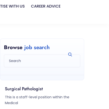
TISE WITH US
CAREER ADVICE
Browse
job search
Surgical Pathologist
This is a staff-level position within the
Medical