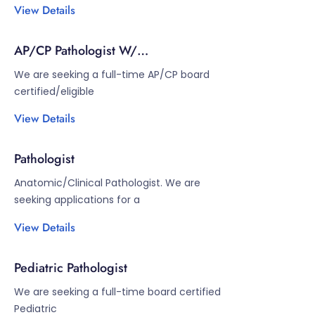
View Details
AP/CP Pathologist W/
Cytopathology/GI
We are seeking a full-time AP/CP board
certified/eligible
View Details
Pathologist
Anatomic/Clinical Pathologist. We are
seeking applications for a
View Details
Pediatric Pathologist
We are seeking a full-time board certified
Pediatric