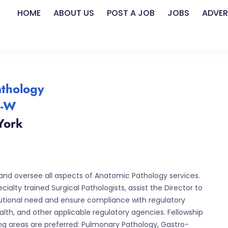
HOME
ABOUT US
POST A JOB
JOBS
ADVER
athology
4-W
York
and oversee all aspects of Anatomic Pathology services.
ialty trained Surgical Pathologists, assist the Director to
itutional need and ensure compliance with regulatory
th, and other applicable regulatory agencies. Fellowship
wing areas are preferred: Pulmonary Pathology, Gastro-