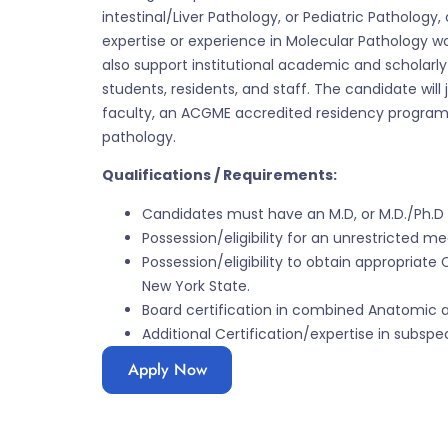
intestinal/Liver Pathology, or Pediatric Pathology,
expertise or experience in Molecular Pathology w
also support institutional academic and scholarly
students, residents, and staff. The candidate wi
faculty, an ACGME accredited residency program
pathology.
Qualifications / Requirements:
Candidates must have an M.D, or M.D./Ph.D 
Possession/eligibility for an unrestricted me
Possession/eligibility to obtain appropriate 
New York State.
Board certification in combined Anatomic a
Additional Certification/expertise in subspec
Apply Now