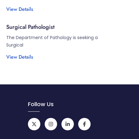
View Details
Surgical Pathologist
The Department of Pathology is seeking a
Surgical
View Details
Follow Us