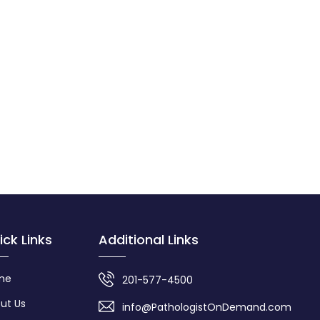
ick Links
Additional Links
me
201-577-4500
ut Us
info@PathologistOnDemand.com