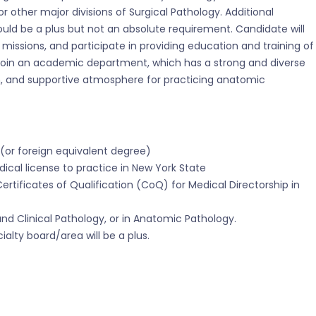
 or other major divisions of Surgical Pathology. Additional
ould be a plus but not an absolute requirement. Candidate will
 missions, and participate in providing education and training of
ll join an academic department, which has a strong and diverse
, and supportive atmosphere for practicing anatomic
(or foreign equivalent degree)
dical license to practice in New York State
Certificates of Qualification (CoQ) for Medical Directorship in
nd Clinical Pathology, or in Anatomic Pathology.
ialty board/area will be a plus.