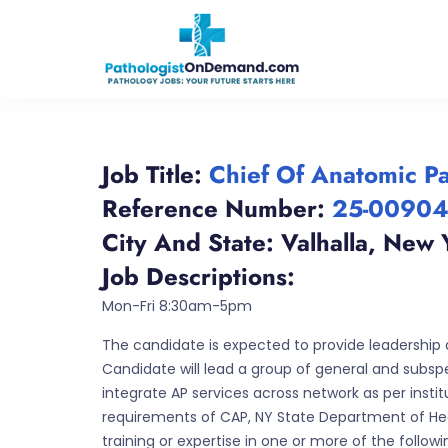
Job Title:
Chief Of Anatomic P
Reference Number:
25-0090
City And State:
Valhalla
,
New 
Job Descriptions:
Mon-Fri 8:30am-5pm
The candidate is expected to provide leadership 
Candidate will lead a group of general and subspec
integrate AP services across network as per inst
requirements of CAP, NY State Department of Heal
training or expertise in one or more of the follo