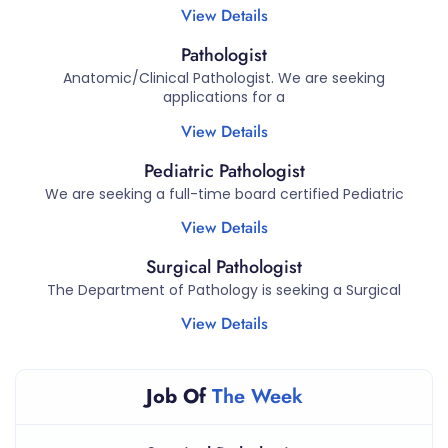
View Details
Pathologist
Anatomic/Clinical Pathologist. We are seeking
applications for a
View Details
Pediatric Pathologist
We are seeking a full-time board certified Pediatric
View Details
Surgical Pathologist
The Department of Pathology is seeking a Surgical
View Details
Job Of
The Week