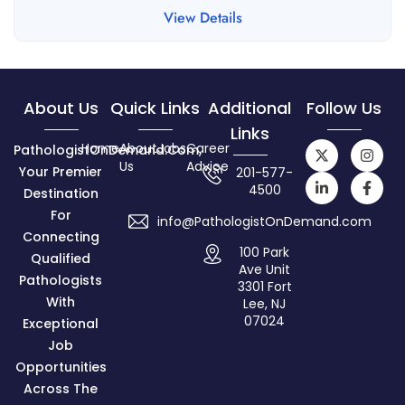
View Details
About Us
Quick Links
Additional
Follow Us
Links
Home
About
Jobs
Career
PathologistOnDemand.com,
Us
Advice
Your Premier
201-577-
4500
Destination
For
info@PathologistOnDemand.com
Connecting
100 Park
Qualified
Ave Unit
Pathologists
3301 Fort
With
Lee, NJ
07024
Exceptional
Job
Opportunities
Across The