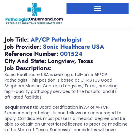
Job Title:
AP/CP Pathologist
Job Provider:
Sonic Healthcare USA
Reference Number:
001524
City And State:
Longview
,
Texas
Job Descriptions:
Sonic Healthcare USA is seeking a full-time AP/CP
Pathologist. This position is based at CHRISTUS Good
Shepherd Medical Center in Longview, Texas, providing
high-quality pathology services to the hospital and its
affiliated facilities.
Requirements:
Board certification in AP or AP/CP.
Experienced pathologists and fellows are encouraged to
apply. Candidates must possess a medical degree and be
able to obtain an unrestricted license to practice medicine
in the State of Texas. Successful candidates will have