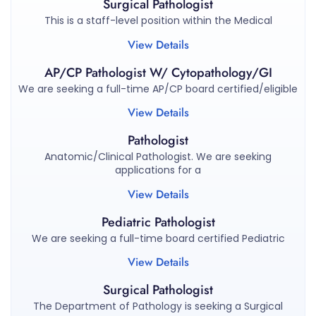
Surgical Pathologist
This is a staff-level position within the Medical
View Details
AP/CP Pathologist W/ Cytopathology/GI
We are seeking a full-time AP/CP board certified/eligible
View Details
Pathologist
Anatomic/Clinical Pathologist. We are seeking
applications for a
View Details
Pediatric Pathologist
We are seeking a full-time board certified Pediatric
View Details
Surgical Pathologist
The Department of Pathology is seeking a Surgical