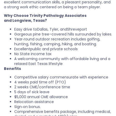
excellent communication skills, a pleasant personality, and
a strong work ethic centered on being a team player.
Why Choose Trinity Pathology Associates
and
Longview
, Texas?
Easy drive toDallas, Tyler, andShreveport
Gorgeous pine tree–covered hills surrounded by lakes.
Year‑round outdoor recreation includes golfing,
hunting, fishing, camping, hiking, and boating.
Excellentpublic and private schools
No State income tax
A welcoming community with affordable living and a
relaxed East Texas lifestyle
Benefits
Competitive salary commensurate with experience
4 weeks paid time off (PTO)
2 weeks CME/conference time
5 days of sick leave
$5,000 annual CME allowance
Relocation assistance
Sign‑on bonus.
Comprehensive benefits package, including medical,