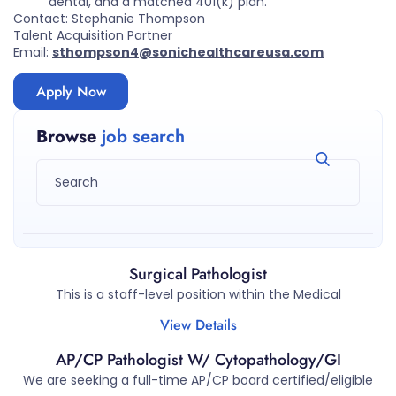
dental, and a matched 401(k) plan.
Contact: Stephanie Thompson
Talent Acquisition Partner
Email:
sthompson4@sonichealthcareusa.com
Apply Now
Browse
job search
Surgical Pathologist
This is a staff-level position within the Medical
View Details
AP/CP Pathologist W/ Cytopathology/GI
We are seeking a full-time AP/CP board certified/eligible