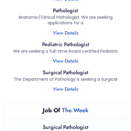
Pathologist
Anatomic/Clinical Pathologist. We are seeking
applications for a
View Details
Pediatric Pathologist
We are seeking a full-time board certified Pediatric
View Details
Surgical Pathologist
The Department of Pathology is seeking a Surgical
View Details
Job Of
The Week
Surgical Pathologist