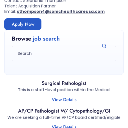
Contact: Stephanie Thompson
Talent Acquisition Partner
Email:
sthompson4@sonichealthcareusa.com
Apply Now
Browse
job search
Surgical Pathologist
This is a staff-level position within the Medical
View Details
AP/CP Pathologist W/ Cytopathology/GI
We are seeking a full-time AP/CP board certified/eligible
View Details