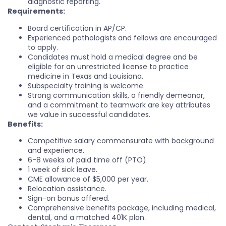
diagnostic reporting.
Requirements:
Board certification in AP/CP.
Experienced pathologists and fellows are encouraged
to apply.
Candidates must hold a medical degree and be
eligible for an unrestricted license to practice
medicine in Texas and Louisiana.
Subspecialty training is welcome.
Strong communication skills, a friendly demeanor,
and a commitment to teamwork are key attributes
we value in successful candidates.
Benefits:
Competitive salary commensurate with background
and experience.
6-8 weeks of paid time off (PTO).
1 week of sick leave.
CME allowance of $5,000 per year.
Relocation assistance.
Sign-on bonus offered.
Comprehensive benefits package, including medical,
dental, and a matched 401K plan.