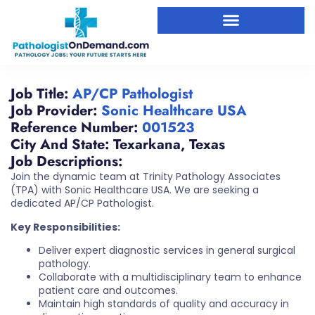
Job Title:
AP/CP Pathologist
Job Provider:
Sonic Healthcare USA
Reference Number:
001523
City And State:
Texarkana
,
Texas
Job Descriptions:
Join the dynamic team at Trinity Pathology Associates
(TPA) with Sonic Healthcare USA. We are seeking a
dedicated AP/CP Pathologist.
Key Responsibilities:
Deliver expert diagnostic services in general surgical
pathology.
Collaborate with a multidisciplinary team to enhance
patient care and outcomes.
Maintain high standards of quality and accuracy in