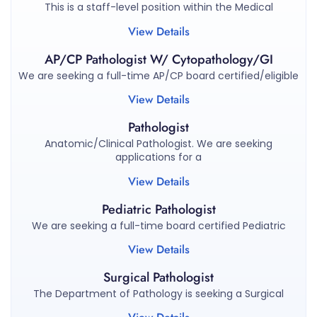
This is a staff-level position within the Medical
View Details
AP/CP Pathologist W/ Cytopathology/GI
We are seeking a full-time AP/CP board certified/eligible
View Details
Pathologist
Anatomic/Clinical Pathologist. We are seeking
applications for a
View Details
Pediatric Pathologist
We are seeking a full-time board certified Pediatric
View Details
Surgical Pathologist
The Department of Pathology is seeking a Surgical