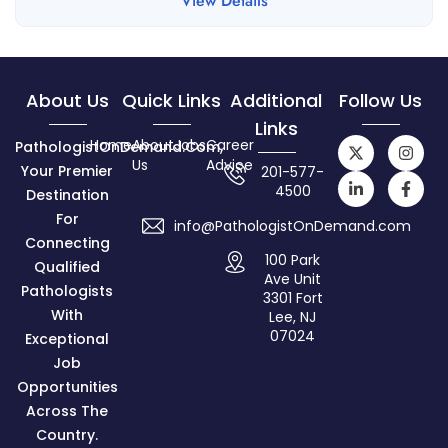
View Details
About Us
Quick Links
Additional
Follow Us
Links
Home
About
Jobs
Career
PathologistOnDemand.com,
Us
Advice
Your Premier
201-577-
4500
Destination
For
info@PathologistOnDemand.com
Connecting
100 Park
Qualified
Ave Unit
Pathologists
3301 Fort
With
Lee, NJ
07024
Exceptional
Job
Opportunities
Across The
Country.