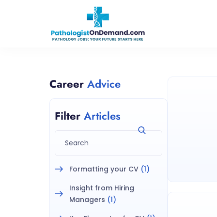
Career
Advice
Filter
Articles
Formatting your CV
(1)
Insight from Hiring
Managers
(1)