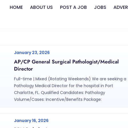
HOME
ABOUT US
POST A JOB
JOBS
ADVER
January 23, 2026
AP/CP General Surgical Pathologist/Medical
Director
Full-time | Mixed (Rotating Weekends) We are seeking a
Pathology Medical Director for the hospital in Port
Charlotte, FL. Qualified Candidates: Pathology
Volume/Cases: Incentive/Benefits Package:
January 16, 2026