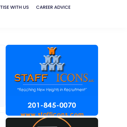
TISE WITH US
CAREER ADVICE