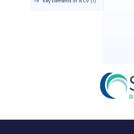
Key Elements of a CV
(1)