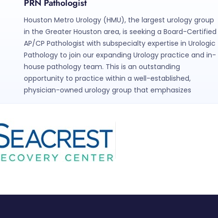
PRN Pathologist
Houston Metro Urology (HMU), the largest urology group
in the Greater Houston area, is seeking a Board-Certified
AP/CP Pathologist with subspecialty expertise in Urologic
Pathology to join our expanding Urology practice and in-
house pathology team. This is an outstanding
opportunity to practice within a well-established,
physician-owned urology group that emphasizes