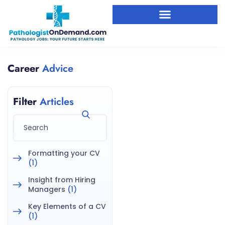
Career
Advice
Filter
Articles
Formatting your CV
(1)
Insight from Hiring
Managers
(1)
Key Elements of a CV
(1)