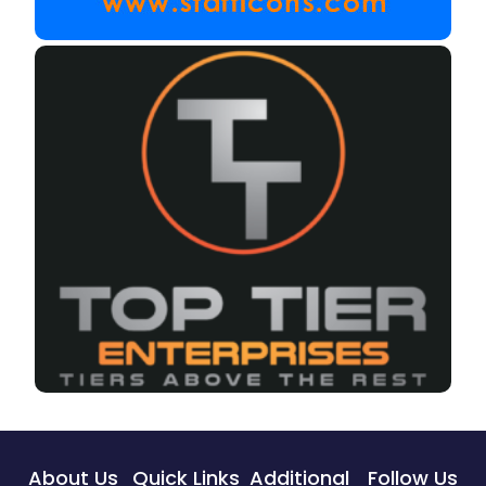
About Us
Quick Links
Additional
Follow Us