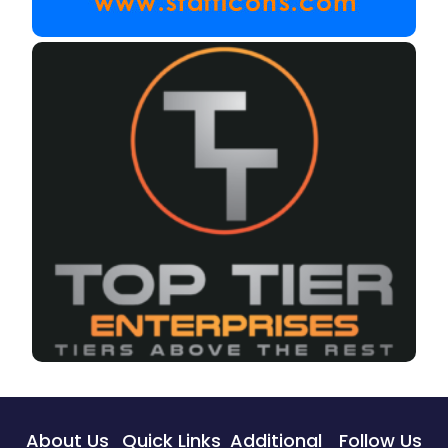
About Us
Quick Links
Additional
Follow Us