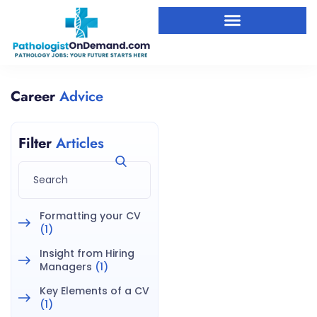
Career
Advice
Filter
Articles
Formatting your CV
(1)
Insight from Hiring
Managers
(1)
Key Elements of a CV
(1)