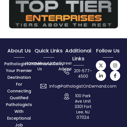
About Us
Quick Links
Additional
Follow Us
Links
Home
About
Jobs
Career
PathologistOnDemand.com,
Us
Advice
Your Premier
201-577-
4500
Destination
For
info@PathologistOnDemand.com
Connecting
100 Park
Qualified
Ave Unit
Pathologists
3301 Fort
With
Lee, NJ
07024
Exceptional
Job