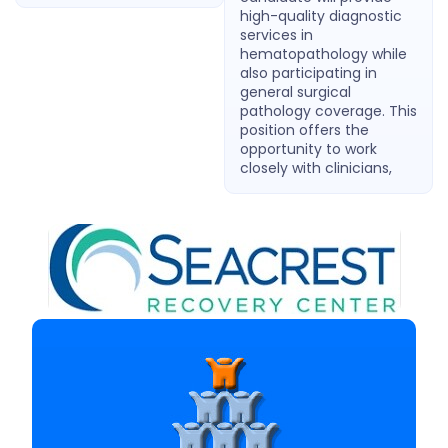
high-quality diagnostic
services in
hematopathology while
also participating in
general surgical
pathology coverage. This
position offers the
opportunity to work
closely with clinicians,