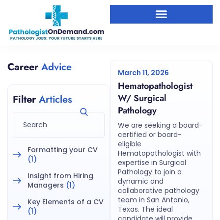
Career
Advice
March 11, 2026
Hematopathologist
W/ Surgical
Filter
Articles
Pathology
We are seeking a board-
certified or board-
eligible
Formatting your CV
Hematopathologist with
(1)
expertise in Surgical
Pathology to join a
Insight from Hiring
dynamic and
Managers
(1)
collaborative pathology
team in San Antonio,
Key Elements of a CV
Texas. The ideal
(1)
candidate will provide