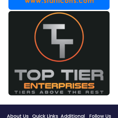
About Us
Quick Links
Additional
Follow Us