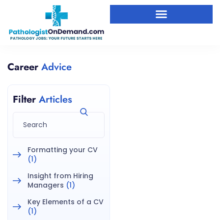
Career
Advice
Filter
Articles
Formatting your CV
(1)
Insight from Hiring
Managers
(1)
Key Elements of a CV
(1)