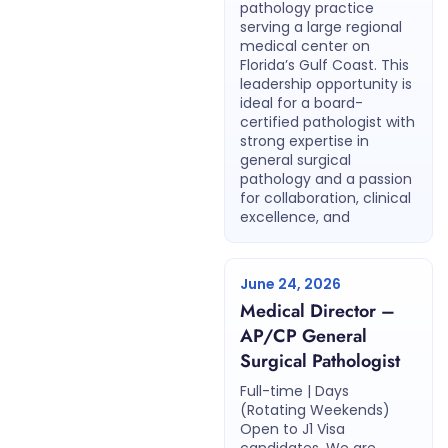
pathology practice
serving a large regional
medical center on
Florida’s Gulf Coast. This
leadership opportunity is
ideal for a board-
certified pathologist with
strong expertise in
general surgical
pathology and a passion
for collaboration, clinical
excellence, and
June 24, 2026
Medical Director –
AP/CP General
Surgical Pathologist
Full-time | Days
(Rotating Weekends)
Open to J1 Visa