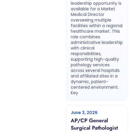
leadership opportunity is
available for a Market
Medical Director
overseeing multiple
facilities within a regional
healthcare market. This
role combines
administrative leadership
with clinical
responsibilities,
supporting high-quality
pathology services
across several hospitals
and affiliated sites in a
dynamic, patient-
centered environment.
Key
June 3, 2026
AP/CP General
Surgical Pathologist