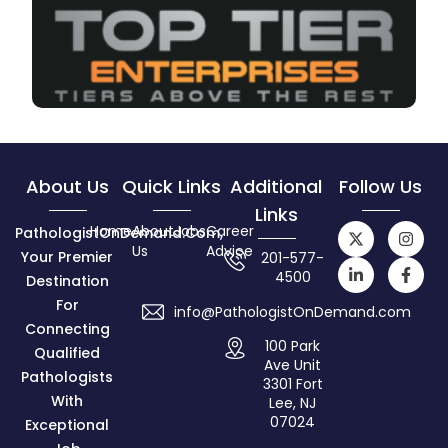
About Us
Quick Links
Additional
Follow Us
Links
Home
About
Jobs
Career
PathologistOnDemand.com,
Us
Advice
Your Premier
201-577-
4500
Destination
For
info@PathologistOnDemand.com
Connecting
100 Park
Qualified
Ave Unit
Pathologists
3301 Fort
With
Lee, NJ
07024
Exceptional