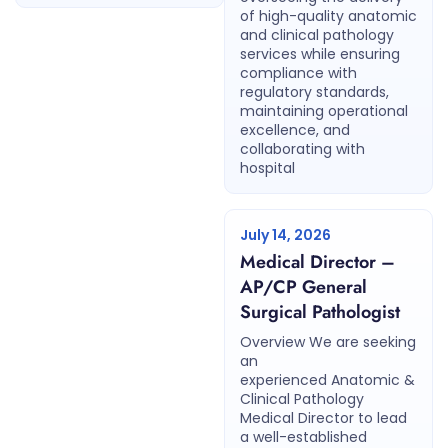
of high-quality anatomic
and clinical pathology
services while ensuring
compliance with
regulatory standards,
maintaining operational
excellence, and
collaborating with
hospital
July 14, 2026
Medical Director –
AP/CP General
Surgical Pathologist
Overview We are seeking
an
experienced Anatomic &
Clinical Pathology
Medical Director to lead
a well-established