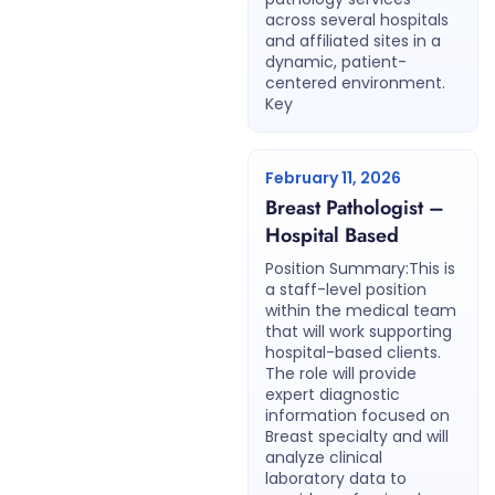
across several hospitals
and affiliated sites in a
dynamic, patient-
centered environment.
Key
February 11, 2026
Breast Pathologist –
Hospital Based
Position Summary:This is
a staff-level position
within the medical team
that will work supporting
hospital-based clients.
The role will provide
expert diagnostic
information focused on
Breast specialty and will
analyze clinical
laboratory data to