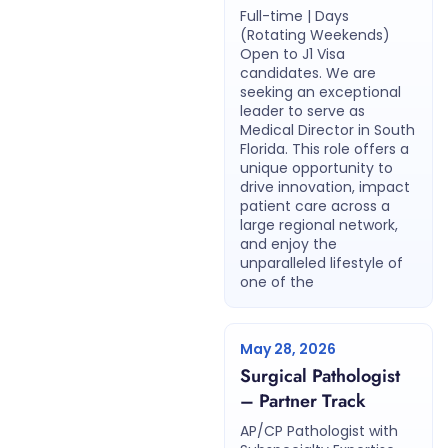
Full-time | Days
(Rotating Weekends)
Open to J1 Visa
candidates. We are
seeking an exceptional
leader to serve as
Medical Director in South
Florida. This role offers a
unique opportunity to
drive innovation, impact
patient care across a
large regional network,
and enjoy the
unparalleled lifestyle of
one of the
May 28, 2026
Surgical Pathologist
– Partner Track
AP/CP Pathologist with