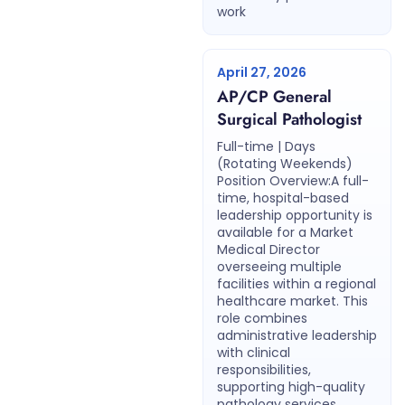
work
April 27, 2026
AP/CP General
Surgical Pathologist
Full-time | Days
(Rotating Weekends)
Position Overview:A full-
time, hospital-based
leadership opportunity is
available for a Market
Medical Director
overseeing multiple
facilities within a regional
healthcare market. This
role combines
administrative leadership
with clinical
responsibilities,
supporting high-quality
pathology services