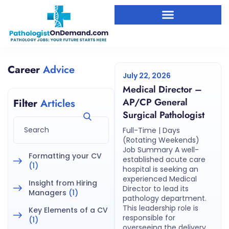
Career
Advice
July 22, 2026
Medical Director –
AP/CP General
Filter
Articles
Surgical Pathologist
Full-Time | Days
(Rotating Weekends)
Job Summary A well-
Formatting your CV
established acute care
(1)
hospital is seeking an
experienced Medical
Insight from Hiring
Director to lead its
Managers
(1)
pathology department.
This leadership role is
Key Elements of a CV
responsible for
(1)
overseeing the delivery