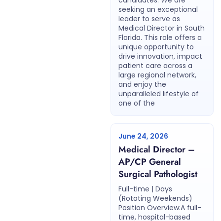
candidates. We are
seeking an exceptional
leader to serve as
Medical Director in South
Florida. This role offers a
unique opportunity to
drive innovation, impact
patient care across a
large regional network,
and enjoy the
unparalleled lifestyle of
one of the
June 24, 2026
Medical Director –
AP/CP General
Surgical Pathologist
Full-time | Days
(Rotating Weekends)
Position Overview:A full-
time, hospital-based