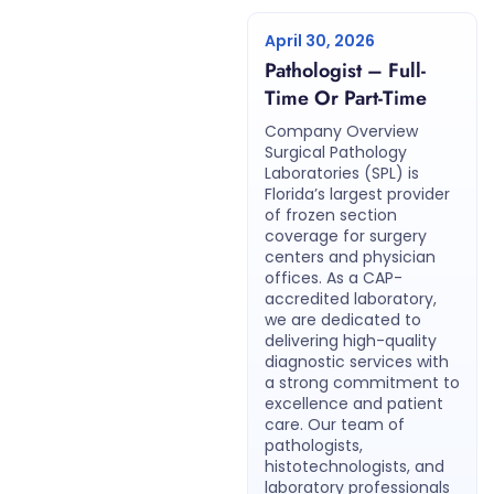
April 30, 2026
Pathologist – Full-
Time Or Part-Time
Company Overview
Surgical Pathology
Laboratories (SPL) is
Florida’s largest provider
of frozen section
coverage for surgery
centers and physician
offices. As a CAP-
accredited laboratory,
we are dedicated to
delivering high-quality
diagnostic services with
a strong commitment to
excellence and patient
care. Our team of
pathologists,
histotechnologists, and
laboratory professionals