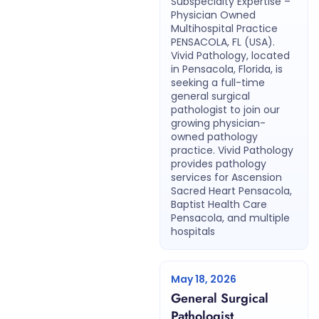
Subspecialty Expertise –
Physician Owned
Multihospital Practice
PENSACOLA, FL (USA).
Vivid Pathology, located
in Pensacola, Florida, is
seeking a full-time
general surgical
pathologist to join our
growing physician-
owned pathology
practice. Vivid Pathology
provides pathology
services for Ascension
Sacred Heart Pensacola,
Baptist Health Care
Pensacola, and multiple
hospitals
May 18, 2026
General Surgical
Pathologist