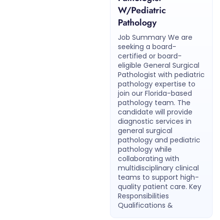
W/Pediatric
Pathology
Job Summary We are
seeking a board-
certified or board-
eligible General Surgical
Pathologist with pediatric
pathology expertise to
join our Florida-based
pathology team. The
candidate will provide
diagnostic services in
general surgical
pathology and pediatric
pathology while
collaborating with
multidisciplinary clinical
teams to support high-
quality patient care. Key
Responsibilities
Qualifications &