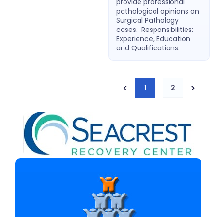
provide professional
pathological opinions on
Surgical Pathology
cases. Responsibilities:
Experience, Education
and Qualifications:
<
>
1
2