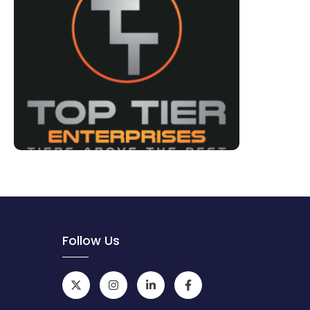
Follow Us