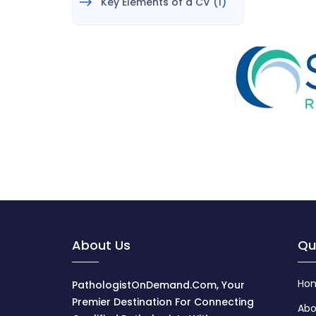
Key Elements of a CV
(1)
About Us
Qu
Ho
PathologistOnDemand.com, Your
Premier Destination For Connecting
Abo