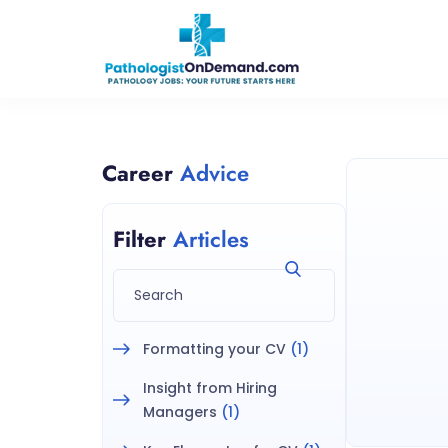
Career
Advice
Filter
Articles
Formatting your CV
(1)
Insight from Hiring
Managers
(1)