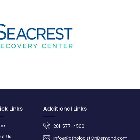
ick Links
Additional Links
me
201-577-4500
ut Us
info@PathologistOnDemand.com