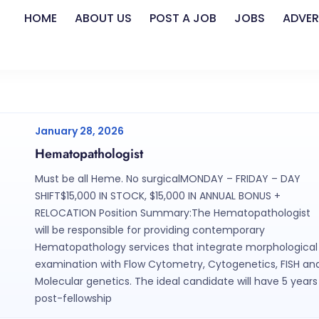
HOME
ABOUT US
POST A JOB
JOBS
ADVER
January 28, 2026
Hematopathologist
Must be all Heme. No surgicalMONDAY – FRIDAY – DAY
SHIFT$15,000 IN STOCK, $15,000 IN ANNUAL BONUS +
RELOCATION Position Summary:The Hematopathologist
will be responsible for providing contemporary
Hematopathology services that integrate morphological
examination with Flow Cytometry, Cytogenetics, FISH an
Molecular genetics. The ideal candidate will have 5 years
post-fellowship