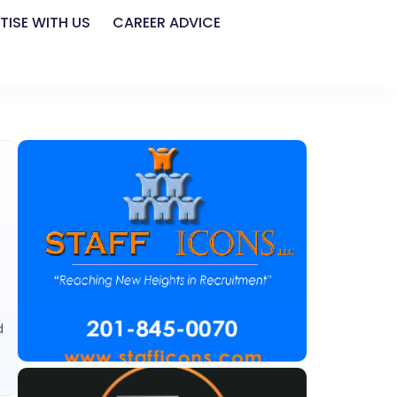
TISE WITH US
CAREER ADVICE
d