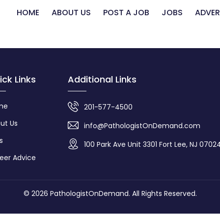
HOME
ABOUT US
POST A JOB
JOBS
ADVER
ick Links
Additional Links
me
201-577-4500
ut Us
info@PathologistOnDemand.com
s
100 Park Ave Unit 3301 Fort Lee, NJ 0702
eer Advice
© 2026
PathologistOnDemand
. All Rights Reserved.