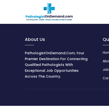
About Us
Qu
Ho
PathologistOnDemand.com, Your
Premier Destination For Connecting
Abo
Qualified Pathologists With
Job
Exceptional Job Opportunities
Across The Country.
Car