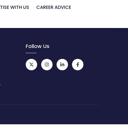
TISE WITH US
CAREER ADVICE
Follow Us
4