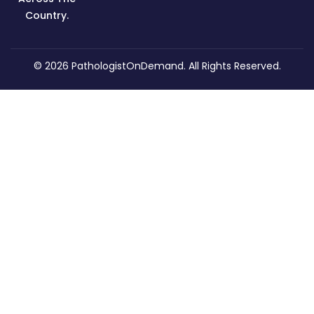
Country.
© 2026
PathologistOnDemand
. All Rights Reserved.