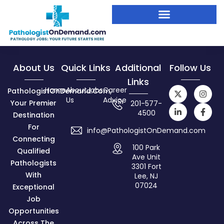
About Us
Quick Links
Additional
Follow Us
Links
Home
About
Jobs
Career
PathologistOnDemand.com,
Us
Advice
Your Premier
201-577-
4500
Destination
For
info@PathologistOnDemand.com
Connecting
100 Park
Qualified
Ave Unit
Pathologists
3301 Fort
With
Lee, NJ
07024
Exceptional
Job
Opportunities
Across The