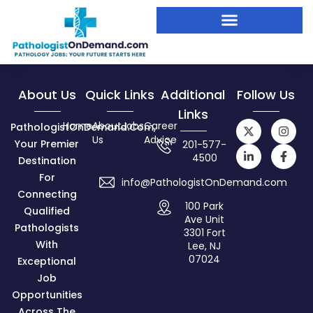
About Us
Quick Links
Additional
Follow Us
Links
Home
About
Jobs
Career
PathologistOnDemand.com,
Us
Advice
Your Premier
201-577-
4500
Destination
For
info@PathologistOnDemand.com
Connecting
100 Park
Qualified
Ave Unit
Pathologists
3301 Fort
With
Lee, NJ
07024
Exceptional
Job
Opportunities
Across The