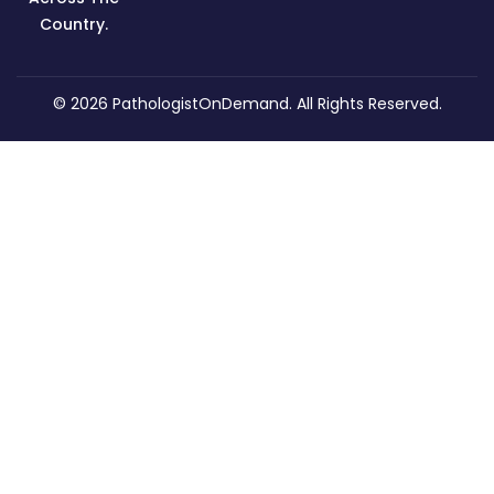
Country.
© 2026
PathologistOnDemand
. All Rights Reserved.