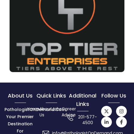
About Us
Quick Links
Additional
Follow Us
Links
Home
About
Jobs
Career
PathologistOnDemand.com,
Us
Advice
Your Premier
201-577-
4500
Destination
For
info@PathologistOnDemand.com