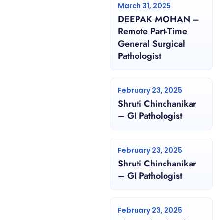
March 31, 2025
DEEPAK MOHAN –
Remote Part-Time
General Surgical
Pathologist
February 23, 2025
Shruti Chinchanikar
– GI Pathologist
February 23, 2025
Shruti Chinchanikar
– GI Pathologist
February 23, 2025