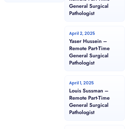
General Surgical
Pathologist
April 2, 2025
Yaser Hussein –
Remote Part-Time
General Surgical
Pathologist
April 1, 2025
Louis Sussman –
Remote Part-Time
General Surgical
Pathologist