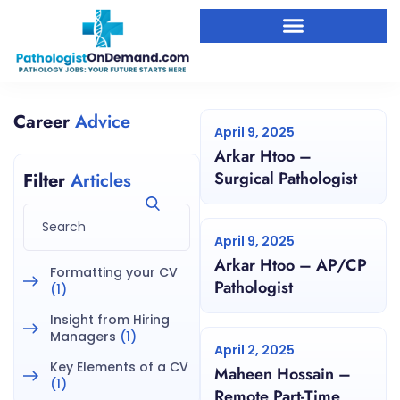
Career
Advice
April 9, 2025
Arkar Htoo –
Surgical Pathologist
Filter
Articles
April 9, 2025
Arkar Htoo – AP/CP
Formatting your CV
Pathologist
(1)
Insight from Hiring
Managers
(1)
April 2, 2025
Key Elements of a CV
Maheen Hossain –
(1)
Remote Part-Time