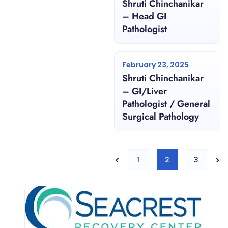
Shruti Chinchanikar
– Head GI
Pathologist
February 23, 2025
Shruti Chinchanikar
– GI/Liver
Pathologist / General
Surgical Pathology
<
>
1
2
3