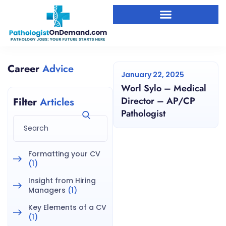
Career
Advice
January 22, 2025
Worl Sylo – Medical
Director – AP/CP
Filter
Articles
Pathologist
Formatting your CV
(1)
Insight from Hiring
Managers
(1)
Key Elements of a CV
(1)