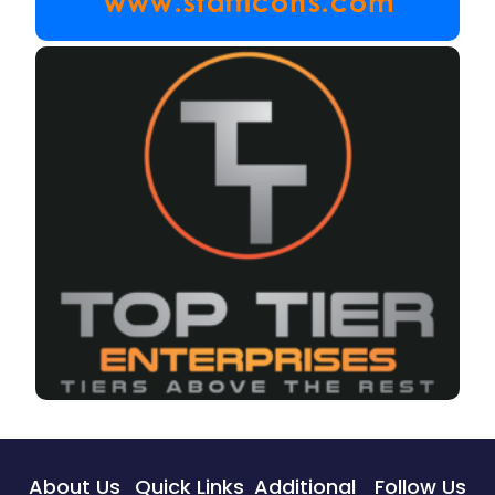
About Us
Quick Links
Additional
Follow Us