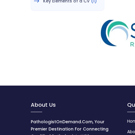
Key Elements of a CV
(1)
About Us
Qu
Ho
PathologistOnDemand.com, Your
Premier Destination For Connecting
Abo