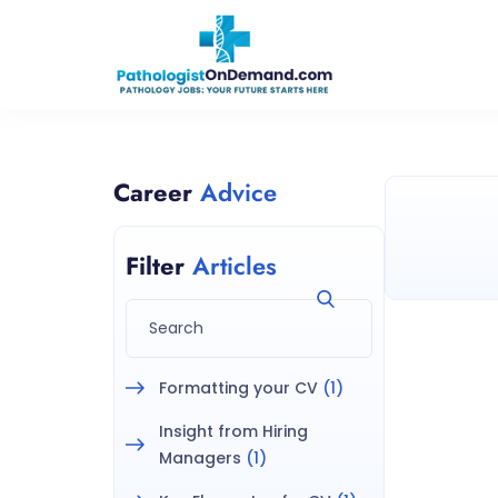
Career
Advice
Filter
Articles
Formatting your CV
(1)
Insight from Hiring
Managers
(1)