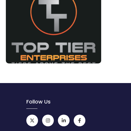
Follow Us