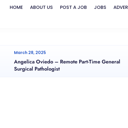
HOME
ABOUT US
POST A JOB
JOBS
ADVER
March 28, 2025
Angelica Oviedo – Remote Part-Time General
Surgical Pathologist