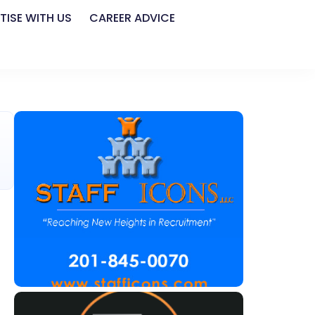
TISE WITH US
CAREER ADVICE