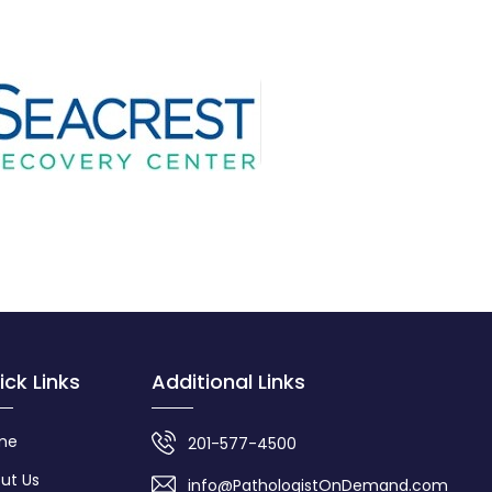
ick Links
Additional Links
me
201-577-4500
ut Us
info@PathologistOnDemand.com