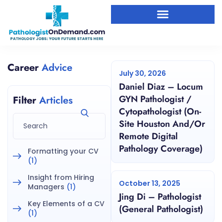
Career
Advice
July 30, 2026
Daniel Diaz – Locum
GYN Pathologist /
Filter
Articles
Cytopathologist (On-
Site Houston And/or
Remote Digital
Pathology Coverage)
Formatting your CV
(1)
Insight from Hiring
October 13, 2025
Managers
(1)
Jing Di – Pathologist
Key Elements of a CV
(General Pathologist)
(1)