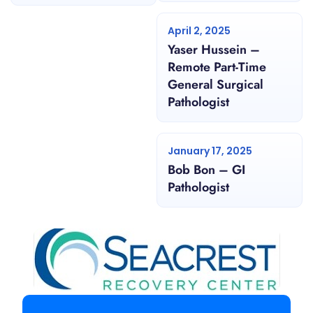
April 2, 2025
Yaser Hussein –
Remote Part-Time
General Surgical
Pathologist
January 17, 2025
Bob Bon – GI
Pathologist