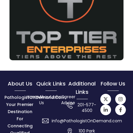
About Us
Quick Links
Additional
Follow Us
Links
Home
About
Jobs
Career
PathologistOnDemand.com,
Us
Advice
Your Premier
201-577-
4500
Destination
For
info@PathologistOnDemand.com
Connecting
100 Park