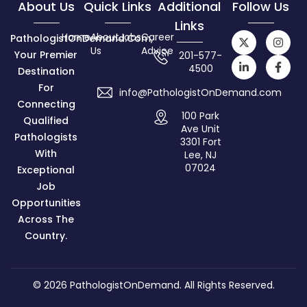
About Us
Quick Links
Additional
Follow Us
Links
Home
About
Jobs
Career
PathologistOnDemand.com,
Us
Advice
Your Premier
201-577-
4500
Destination
For
info@PathologistOnDemand.com
Connecting
100 Park
Qualified
Ave Unit
Pathologists
3301 Fort
With
Lee, NJ
07024
Exceptional
Job
Opportunities
Across The
Country.
© 2026
PathologistOnDemand
. All Rights Reserved.