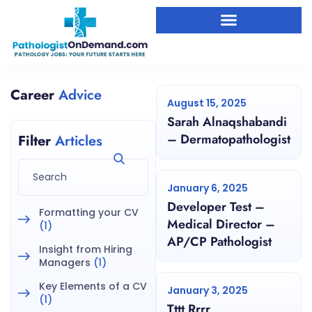
Career
Advice
August 15, 2025
Sarah Alnaqshabandi
– Dermatopathologist
Filter
Articles
January 6, 2025
Developer Test –
Formatting your CV
Medical Director –
(1)
AP/CP Pathologist
Insight from Hiring
Managers
(1)
Key Elements of a CV
January 3, 2025
(1)
Tttt Rrrr